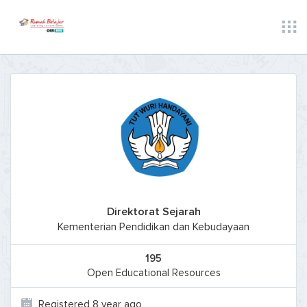
Direktorat Sejarah
Kementerian Pendidikan dan Kebudayaan
195
Open Educational Resources
Registered 8 year ago