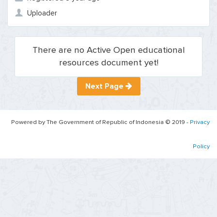
Uploader
There are no Active Open educational
resources document yet!
Next Page
Powered by The Government of Republic of Indonesia © 2019 -
Privacy
Policy